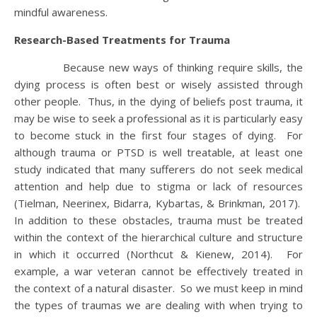
mindful awareness.
Research-Based Treatments for Trauma
Because new ways of thinking require skills, the
dying process is often best or wisely assisted through
other people. Thus, in the dying of beliefs post trauma, it
may be wise to seek a professional as it is particularly easy
to become stuck in the first four stages of dying. For
although trauma or PTSD is well treatable, at least one
study indicated that many sufferers do not seek medical
attention and help due to stigma or lack of resources
(Tielman, Neerinex, Bidarra, Kybartas, & Brinkman, 2017).
In addition to these obstacles, trauma must be treated
within the context of the hierarchical culture and structure
in which it occurred (Northcut & Kienew, 2014). For
example, a war veteran cannot be effectively treated in
the context of a natural disaster. So we must keep in mind
the types of traumas we are dealing with when trying to