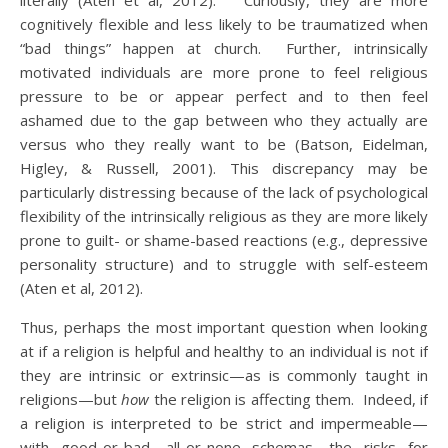
literally (Aten et al, 2012). Curiously, they are more
cognitively flexible and less likely to be traumatized when
“bad things” happen at church. Further, intrinsically
motivated individuals are more prone to feel religious
pressure to be or appear perfect and to then feel
ashamed due to the gap between who they actually are
versus who they really want to be (Batson, Eidelman,
Higley, & Russell, 2001). This discrepancy may be
particularly distressing because of the lack of psychological
flexibility of the intrinsically religious as they are more likely
prone to guilt- or shame-based reactions (e.g., depressive
personality structure) and to struggle with self-esteem
(Aten et al, 2012).
Thus, perhaps the most important question when looking
at if a religion is helpful and healthy to an individual is not if
they are intrinsic or extrinsic—as is commonly taught in
religions—but
how
the religion is affecting them. Indeed, if
a religion is interpreted to be strict and impermeable—
with good-or-bad, all-or-none schemas—the risks for