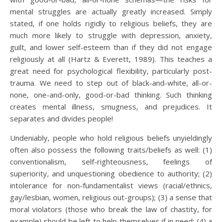
mental struggles are actually greatly increased. Simply
stated, if one holds rigidly to religious beliefs, they are
much more likely to struggle with depression, anxiety,
guilt, and lower self-esteem than if they did not engage
religiously at all (Hartz & Everett, 1989). This teaches a
great need for psychological flexibility, particularly post-
trauma. We need to step out of black-and-white, all-or-
none, one-and-only, good-or-bad thinking. Such thinking
creates mental illness, smugness, and prejudices. It
separates and divides people!
Undeniably, people who hold religious beliefs unyieldingly
often also possess the following traits/beliefs as well: (1)
conventionalism, self-righteousness, feelings of
superiority, and unquestioning obedience to authority; (2)
intolerance for non-fundamentalist views (racial/ethnics,
gay/lesbian, women, religious out-groups); (3) a sense that
moral violators (those who break the law of chastity, for
example) should be left to help themselves if in need; (4) a