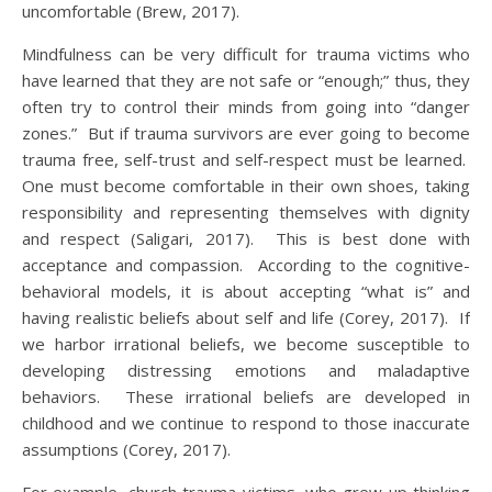
uncomfortable (Brew, 2017).
Mindfulness can be very difficult for trauma victims who
have learned that they are not safe or “enough;” thus, they
often try to control their minds from going into “danger
zones.” But if trauma survivors are ever going to become
trauma free, self-trust and self-respect must be learned.
One must become comfortable in their own shoes, taking
responsibility and representing themselves with dignity
and respect (Saligari, 2017). This is best done with
acceptance and compassion. According to the cognitive-
behavioral models, it is about accepting “what is” and
having realistic beliefs about self and life (Corey, 2017). If
we harbor irrational beliefs, we become susceptible to
developing distressing emotions and maladaptive
behaviors. These irrational beliefs are developed in
childhood and we continue to respond to those inaccurate
assumptions (Corey, 2017).