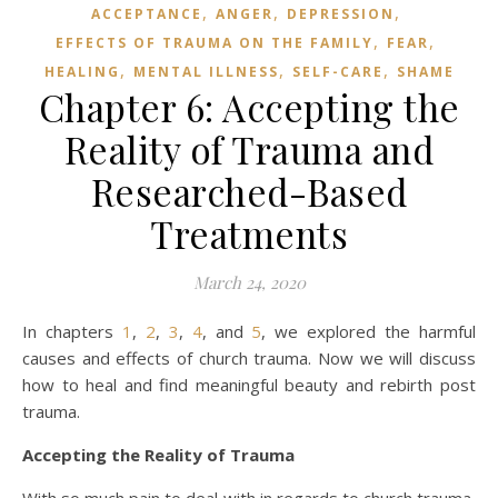
,
,
,
ACCEPTANCE
ANGER
DEPRESSION
,
,
EFFECTS OF TRAUMA ON THE FAMILY
FEAR
,
,
,
HEALING
MENTAL ILLNESS
SELF-CARE
SHAME
Chapter 6: Accepting the
Reality of Trauma and
Researched-Based
Treatments
March 24, 2020
In chapters
1
,
2
,
3
,
4
, and
5
, we explored the harmful
causes and effects of church trauma. Now we will discuss
how to heal and find meaningful beauty and rebirth post
trauma.
Accepting the Reality of Trauma