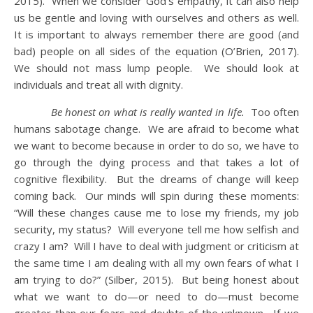
2015). When we consider God’s empathy, it can also help
us be gentle and loving with ourselves and others as well.
It is important to always remember there are good (and
bad) people on all sides of the equation (O’Brien, 2017).
We should not mass lump people. We should look at
individuals and treat all with dignity.
Be honest on what is really wanted in life.
Too often
humans sabotage change. We are afraid to become what
we want to become because in order to do so, we have to
go through the dying process and that takes a lot of
cognitive flexibility. But the dreams of change will keep
coming back. Our minds will spin during these moments:
“Will these changes cause me to lose my friends, my job
security, my status? Will everyone tell me how selfish and
crazy I am? Will I have to deal with judgment or criticism at
the same time I am dealing with all my own fears of what I
am trying to do?” (Silber, 2015). But being honest about
what we want to do—or need to do—must become