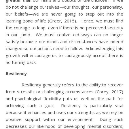
greater than our fears and doubts of the unknown. If we
do not challenge ourselves—our thoughts, our personality,
our beliefs—we are never going to step out into the
learning zone of life (Greer, 2015). Hence, we must find
the courage to leap, even if there is no perceived security
in our jump. We must realize old ways can no longer
satisfy because our minds and circumstances have indeed
changed so our actions need to follow. Acknowledging this
growth will encourage us to courageously accept there is
no turning back.
Resiliency
Resiliency generally refers to the ability to recover
from stressful or challenging circumstances (Corey, 2017)
and psychological flexibility puts us well on the path for
achieving such a goal. Resiliency is particularly vital
because it enhances and uses our strengths as we rely on
positive support within our environment. Doing such
decreases our likelihood of developing mental disorders;