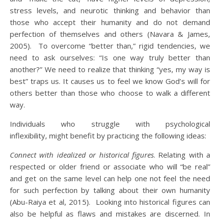
stress levels, and neurotic thinking and behavior than
those who accept their humanity and do not demand
perfection of themselves and others (Navara & James,
2005). To overcome “better than,” rigid tendencies, we
need to ask ourselves: “Is one way truly better than
another?” We need to realize that thinking “yes, my way is
best” traps us. It causes us to feel we know God’s will for
others better than those who choose to walk a different
way.
Individuals who struggle with psychological
inflexibility, might benefit by practicing the following ideas:
Connect with idealized or historical figures
. Relating with a
respected or older friend or associate who will “be real”
and get on the same level can help one not feel the need
for such perfection by talking about their own humanity
(Abu-Raiya et al, 2015). Looking into historical figures can
also be helpful as flaws and mistakes are discerned. In