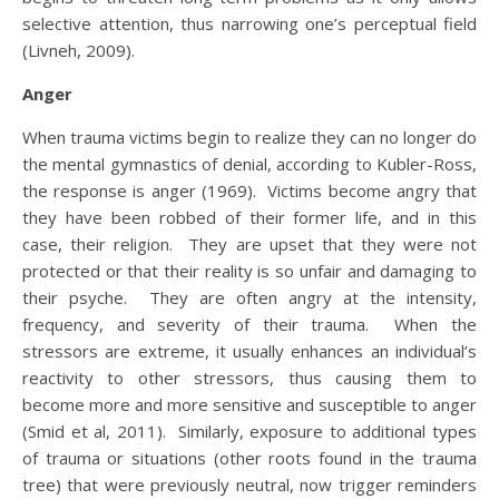
selective attention, thus narrowing one’s perceptual field
(Livneh, 2009).
Anger
When trauma victims begin to realize they can no longer do
the mental gymnastics of denial, according to Kubler-Ross,
the response is anger (1969). Victims become angry that
they have been robbed of their former life, and in this
case, their religion. They are upset that they were not
protected or that their reality is so unfair and damaging to
their psyche. They are often angry at the intensity,
frequency, and severity of their trauma. When the
stressors are extreme, it usually enhances an individual’s
reactivity to other stressors, thus causing them to
become more and more sensitive and susceptible to anger
(Smid et al, 2011). Similarly, exposure to additional types
of trauma or situations (other roots found in the trauma
tree) that were previously neutral, now trigger reminders