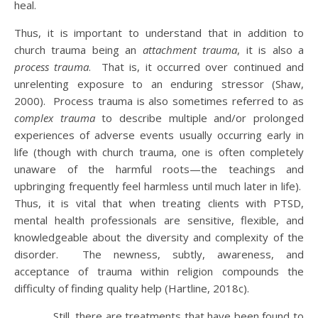
heal.
Thus, it is important to understand that in addition to
church trauma being an
attachment trauma
, it is also a
process trauma
. That is, it occurred over continued and
unrelenting exposure to an enduring stressor (Shaw,
2000). Process trauma is also sometimes referred to as
complex trauma
to describe multiple and/or prolonged
experiences of adverse events usually occurring early in
life (though with church trauma, one is often completely
unaware of the harmful roots—the teachings and
upbringing frequently feel harmless until much later in life).
Thus, it is vital that when treating clients with PTSD,
mental health professionals are sensitive, flexible, and
knowledgeable about the diversity and complexity of the
disorder. The newness, subtly, awareness, and
acceptance of trauma within religion compounds the
difficulty of finding quality help (Hartline, 2018c).
Still, there are treatments that have been found to