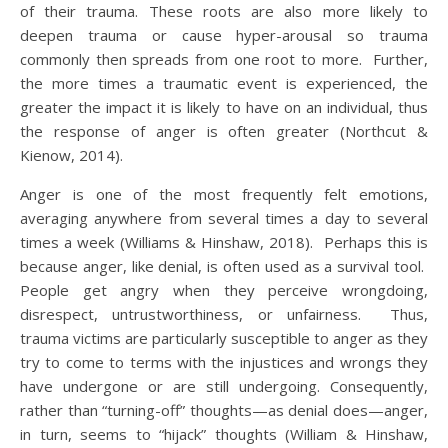
of their trauma. These roots are also more likely to
deepen trauma or cause hyper-arousal so trauma
commonly then spreads from one root to more. Further,
the more times a traumatic event is experienced, the
greater the impact it is likely to have on an individual, thus
the response of anger is often greater (Northcut &
Kienow, 2014).
Anger is one of the most frequently felt emotions,
averaging anywhere from several times a day to several
times a week (Williams & Hinshaw, 2018). Perhaps this is
because anger, like denial, is often used as a survival tool.
People get angry when they perceive wrongdoing,
disrespect, untrustworthiness, or unfairness. Thus,
trauma victims are particularly susceptible to anger as they
try to come to terms with the injustices and wrongs they
have undergone or are still undergoing. Consequently,
rather than “turning-off” thoughts—as denial does—anger,
in turn, seems to “hijack” thoughts (William & Hinshaw,