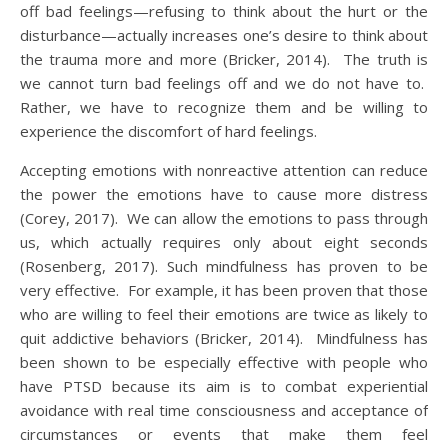
off bad feelings—refusing to think about the hurt or the
disturbance—actually increases one’s desire to think about
the trauma more and more (Bricker, 2014). The truth is
we cannot turn bad feelings off and we do not have to.
Rather, we have to recognize them and be willing to
experience the discomfort of hard feelings.
Accepting emotions with nonreactive attention can reduce
the power the emotions have to cause more distress
(Corey, 2017). We can allow the emotions to pass through
us, which actually requires only about eight seconds
(Rosenberg, 2017). Such mindfulness has proven to be
very effective. For example, it has been proven that those
who are willing to feel their emotions are twice as likely to
quit addictive behaviors (Bricker, 2014). Mindfulness has
been shown to be especially effective with people who
have PTSD because its aim is to combat experiential
avoidance with real time consciousness and acceptance of
circumstances or events that make them feel