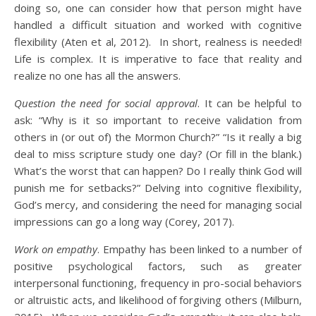
doing so, one can consider how that person might have
handled a difficult situation and worked with cognitive
flexibility (Aten et al, 2012). In short, realness is needed!
Life is complex. It is imperative to face that reality and
realize no one has all the answers.
Question the need for social approval
. It can be helpful to
ask: “Why is it so important to receive validation from
others in (or out of) the Mormon Church?” “Is it really a big
deal to miss scripture study one day? (Or fill in the blank.)
What’s the worst that can happen? Do I really think God will
punish me for setbacks?” Delving into cognitive flexibility,
God’s mercy, and considering the need for managing social
impressions can go a long way (Corey, 2017).
Work on empathy
. Empathy has been linked to a number of
positive psychological factors, such as greater
interpersonal functioning, frequency in pro-social behaviors
or altruistic acts, and likelihood of forgiving others (Milburn,