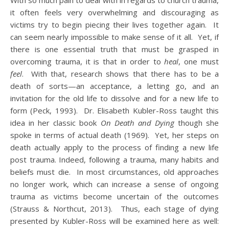
With so much pain to deal with in regards to church trauma,
it often feels very overwhelming and discouraging as
victims try to begin piecing their lives together again. It
can seem nearly impossible to make sense of it all. Yet, if
there is one essential truth that must be grasped in
overcoming trauma, it is that in order to
heal
, one must
feel
. With that, research shows that there has to be a
death of sorts—an acceptance, a letting go, and an
invitation for the old life to dissolve and for a new life to
form (Peck, 1993). Dr. Elisabeth Kubler-Ross taught this
idea in her classic book
On Death and Dying
though she
spoke in terms of actual death (1969). Yet, her steps on
death actually apply to the process of finding a new life
post trauma. Indeed, following a trauma, many habits and
beliefs must die. In most circumstances, old approaches
no longer work, which can increase a sense of ongoing
trauma as victims become uncertain of the outcomes
(Strauss & Northcut, 2013). Thus, each stage of dying
presented by Kubler-Ross will be examined here as well: