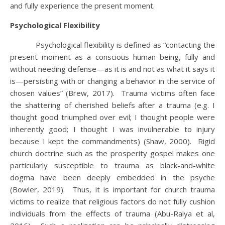
and fully experience the present moment.
Psychological Flexibility
Psychological flexibility is defined as “contacting the
present moment as a conscious human being, fully and
without needing defense—as it is and not as what it says it
is—persisting with or changing a behavior in the service of
chosen values” (Brew, 2017). Trauma victims often face
the shattering of cherished beliefs after a trauma (e.g. I
thought good triumphed over evil; I thought people were
inherently good; I thought I was invulnerable to injury
because I kept the commandments) (Shaw, 2000). Rigid
church doctrine such as the prosperity gospel makes one
particularly susceptible to trauma as black-and-white
dogma have been deeply embedded in the psyche
(Bowler, 2019). Thus, it is important for church trauma
victims to realize that religious factors do not fully cushion
individuals from the effects of trauma (Abu-Raiya et al,