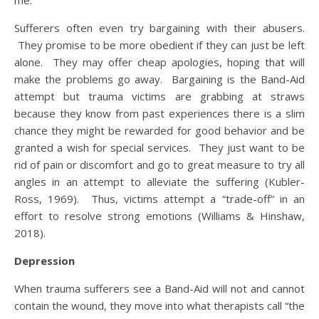
me.”
Sufferers often even try bargaining with their abusers.
They promise to be more obedient if they can just be left
alone. They may offer cheap apologies, hoping that will
make the problems go away. Bargaining is the Band-Aid
attempt but trauma victims are grabbing at straws
because they know from past experiences there is a slim
chance they might be rewarded for good behavior and be
granted a wish for special services. They just want to be
rid of pain or discomfort and go to great measure to try all
angles in an attempt to alleviate the suffering (Kubler-
Ross, 1969). Thus, victims attempt a “trade-off” in an
effort to resolve strong emotions (Williams & Hinshaw,
2018).
Depression
When trauma sufferers see a Band-Aid will not and cannot
contain the wound, they move into what therapists call “the