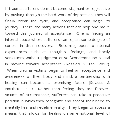
If trauma sufferers do not become stagnant or regressive
by pushing through the hard work of depression, they will
finally break the cycle, and acceptance can begin its
journey. There are many actions that can help one move
toward this journey of acceptance. One is finding an
internal space where sufferers can regain some degree of
control in their recovery. Becoming open to internal
experiences such as thoughts, feelings, and bodily
sensations without judgment or self-condemnation is vital
in moving toward acceptance (Rosales & Tan, 2017).
When trauma victims begin to feel an acceptance and
awareness of their body and mind, a partnership with
healing can become a promising future (Strauss &
Northcut, 2013). Rather than feeling they are forever-
victims of circumstance, sufferers can take a proactive
position in which they recognize and accept their need to
mentally heal and redefine reality. They begin to access a
means that allows for healing on an emotional level of