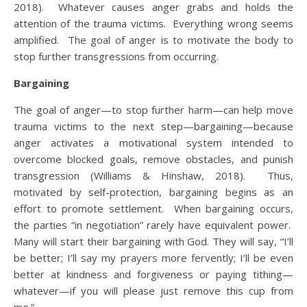
2018). Whatever causes anger grabs and holds the
attention of the trauma victims. Everything wrong seems
amplified. The goal of anger is to motivate the body to
stop further transgressions from occurring.
Bargaining
The goal of anger—to stop further harm—can help move
trauma victims to the next step—bargaining—because
anger activates a motivational system intended to
overcome blocked goals, remove obstacles, and punish
transgression (Williams & Hinshaw, 2018). Thus,
motivated by self-protection, bargaining begins as an
effort to promote settlement. When bargaining occurs,
the parties “in negotiation” rarely have equivalent power.
Many will start their bargaining with God. They will say, “I’ll
be better; I’ll say my prayers more fervently; I’ll be even
better at kindness and forgiveness or paying tithing—
whatever—if you will please just remove this cup from