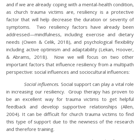
and if we are already coping with a mental-health condition,
as church trauma victims are, resiliency is a protective
factor that will help decrease the duration or severity of
symptoms. Two resiliency factors have already been
addressed—mindfulness, including exercise and dietary
needs (Owen & Celik, 2018), and psychological flexibility
including active optimism and adaptability (Lekan, Hoover,
& Abrams, 2018). Now we will focus on two other
important factors that influence resiliency from a multipath
perspective: social influences and sociocultural influences:
Social influences.
Social support can play a vital role
in increasing our resiliency. Group therapy has proven to
be an excellent way for trauma victims to get helpful
feedback and develop supportive relationships (Allen,
2004). It can be difficult for church trauma victims to find
this type of support due to the newness of the research
and therefore training.