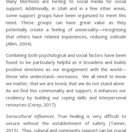
Many Mormons are turning to social media for social
support. Additionally, in Utah and in a few other areas,
some support groups have been organized to meet this
need. These groups can have great value as they
potentially create a feeling of universality—recognizing
that others have related experiences, reducing solitude
(Allen, 2004).
Combining both psychological and social factors have been
found to be particularly helpful as it broadens and builds
positive emotions as our engagement with the world—
those who understand—increases. We all need to know
we matter, that we are loved, that we do not stand alone.
As we find this commonality and support, it enhances our
resiliency by building our coping skills and interpersonal
resources (Corey, 2017).
Sociocultural influences.
True healing is very difficult to
secure without the establishment of safety (Tanner,
2015). Thus, cultural and community support can be crucial