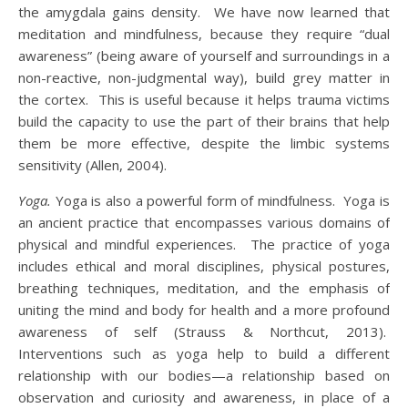
the amygdala gains density. We have now learned that
meditation and mindfulness, because they require “dual
awareness” (being aware of yourself and surroundings in a
non-reactive, non-judgmental way), build grey matter in
the cortex. This is useful because it helps trauma victims
build the capacity to use the part of their brains that help
them be more effective, despite the limbic systems
sensitivity (Allen, 2004).
Yoga.
Yoga is also a powerful form of mindfulness. Yoga is
an ancient practice that encompasses various domains of
physical and mindful experiences. The practice of yoga
includes ethical and moral disciplines, physical postures,
breathing techniques, meditation, and the emphasis of
uniting the mind and body for health and a more profound
awareness of self (Strauss & Northcut, 2013).
Interventions such as yoga help to build a different
relationship with our bodies—a relationship based on
observation and curiosity and awareness, in place of a