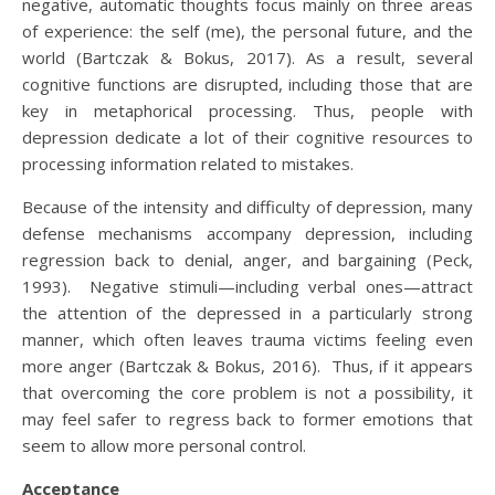
negative, automatic thoughts focus mainly on three areas
of experience: the self (me), the personal future, and the
world (Bartczak & Bokus, 2017). As a result, several
cognitive functions are disrupted, including those that are
key in metaphorical processing. Thus, people with
depression dedicate a lot of their cognitive resources to
processing information related to mistakes.
Because of the intensity and difficulty of depression, many
defense mechanisms accompany depression, including
regression back to denial, anger, and bargaining (Peck,
1993). Negative stimuli—including verbal ones—attract
the attention of the depressed in a particularly strong
manner, which often leaves trauma victims feeling even
more anger (Bartczak & Bokus, 2016). Thus, if it appears
that overcoming the core problem is not a possibility, it
may feel safer to regress back to former emotions that
seem to allow more personal control.
Acceptance