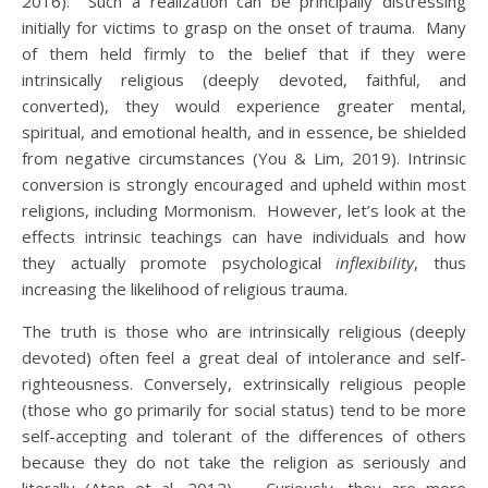
2016). Such a realization can be principally distressing
initially for victims to grasp on the onset of trauma. Many
of them held firmly to the belief that if they were
intrinsically religious (deeply devoted, faithful, and
converted), they would experience greater mental,
spiritual, and emotional health, and in essence, be shielded
from negative circumstances (You & Lim, 2019). Intrinsic
conversion is strongly encouraged and upheld within most
religions, including Mormonism. However, let’s look at the
effects intrinsic teachings can have individuals and how
they actually promote psychological
inflexibility
, thus
increasing the likelihood of religious trauma.
The truth is those who are intrinsically religious (deeply
devoted) often feel a great deal of intolerance and self-
righteousness. Conversely, extrinsically religious people
(those who go primarily for social status) tend to be more
self-accepting and tolerant of the differences of others
because they do not take the religion as seriously and