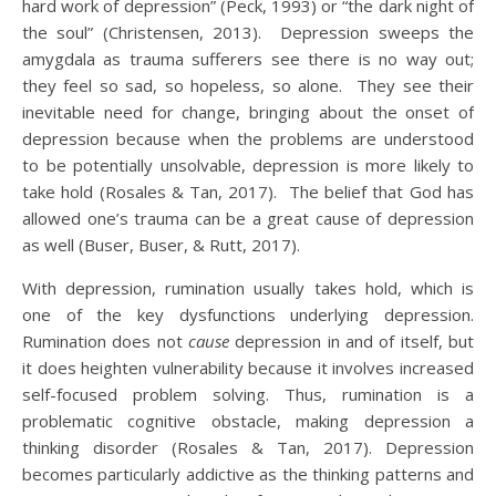
hard work of depression” (Peck, 1993) or “the dark night of
the soul” (Christensen, 2013). Depression sweeps the
amygdala as trauma sufferers see there is no way out;
they feel so sad, so hopeless, so alone. They see their
inevitable need for change, bringing about the onset of
depression because when the problems are understood
to be potentially unsolvable, depression is more likely to
take hold (Rosales & Tan, 2017). The belief that God has
allowed one’s trauma can be a great cause of depression
as well (Buser, Buser, & Rutt, 2017).
With depression, rumination usually takes hold, which is
one of the key dysfunctions underlying depression.
Rumination does not
cause
depression in and of itself, but
it does heighten vulnerability because it involves increased
self-focused problem solving. Thus, rumination is a
problematic cognitive obstacle, making depression a
thinking disorder (Rosales & Tan, 2017). Depression
becomes particularly addictive as the thinking patterns and