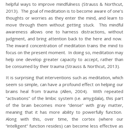
helpful ways to improve mindfulness (Strauss & Northcut,
2013). The goal of meditation is to become aware of one’s
thoughts or worries as they enter the mind, and learn to
move through them without getting stuck. This mindful
awareness allows one to harness distractions, without
judgment, and bring attention back to the here and now.
The inward concentration of meditation trains the mind to
focus on the present moment. In doing so, meditation may
help one develop greater capacity to accept, rather than
be consumed by their trauma (Strauss & Northcut, 2013).
It is surprising that interventions such as meditation, which
seem so simple, can have a profound effect on helping our
brains heal from trauma (Allen, 2004). With repeated
“activations” of the limbic system (i.e. amygdala), this part
of the brain becomes more “dense” with gray matter,
meaning that it has more ability to powerfully function.
Along with this, over time, the cortex (where our
“intelligent” function resides) can become less effective as