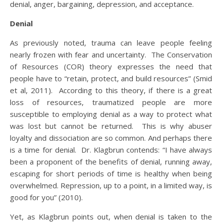
denial, anger, bargaining, depression, and acceptance.
Denial
As previously noted, trauma can leave people feeling
nearly frozen with fear and uncertainty. The Conservation
of Resources (COR) theory expresses the need that
people have to “retain, protect, and build resources” (Smid
et al, 2011). According to this theory, if there is a great
loss of resources, traumatized people are more
susceptible to employing denial as a way to protect what
was lost but cannot be returned. This is why abuser
loyalty and dissociation are so common. And perhaps there
is a time for denial. Dr. Klagbrun contends: “I have always
been a proponent of the benefits of denial, running away,
escaping for short periods of time is healthy when being
overwhelmed. Repression, up to a point, in a limited way, is
good for you” (2010).
Yet, as Klagbrun points out, when denial is taken to the