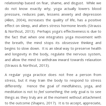
relationship based on fear, shame, and disgust. While we
do not know exactly
why
, yoga actually lowers blood
pressure, reduces pain, lessens anxiety and depression
(Allen, 2004), increases the quality of life, has a positive
effect on sleep, and alters stress hormone levels (Strauss
& Northcut, 2013). Perhaps yoga’s effectiveness is due to
the fact that when one integrates yoga movement with
the breath, the mind stops its obsessive thinking and
begins to slow down. It is an ideal way to preserve health
and longevity in the body, regulate the nervous system,
and allow the mind to withdraw inward towards relaxation
(Strauss & Northcut, 2013).
A regular yoga practice does not free a person from
stress, but it may train the body to respond to stress
differently. Hence the goal of mindfulness, yoga, and
meditation is not to
feel
something; the only goal is to see
things as they truly are at the moment without attachment
to the outcome (Shapiro, 2017). It is to accept, appreciate,