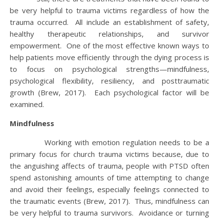
be very helpful to trauma victims regardless of how the
trauma occurred. All include an establishment of safety,
healthy therapeutic relationships, and survivor
empowerment. One of the most effective known ways to
help patients move efficiently through the dying process is
to focus on psychological strengths—mindfulness,
psychological flexibility, resiliency, and posttraumatic
growth (Brew, 2017). Each psychological factor will be
examined.
Mindfulness
Working with emotion regulation needs to be a
primary focus for church trauma victims because, due to
the anguishing affects of trauma, people with PTSD often
spend astonishing amounts of time attempting to change
and avoid their feelings, especially feelings connected to
the traumatic events (Brew, 2017). Thus, mindfulness can
be very helpful to trauma survivors. Avoidance or turning