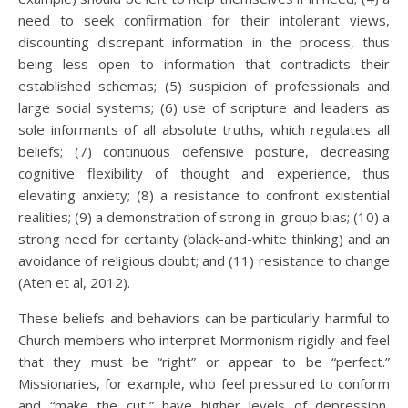
need to seek confirmation for their intolerant views,
discounting discrepant information in the process, thus
being less open to information that contradicts their
established schemas; (5) suspicion of professionals and
large social systems; (6) use of scripture and leaders as
sole informants of all absolute truths, which regulates all
beliefs; (7) continuous defensive posture, decreasing
cognitive flexibility of thought and experience, thus
elevating anxiety; (8) a resistance to confront existential
realities; (9) a demonstration of strong in-group bias; (10) a
strong need for certainty (black-and-white thinking) and an
avoidance of religious doubt; and (11) resistance to change
(Aten et al, 2012).
These beliefs and behaviors can be particularly harmful to
Church members who interpret Mormonism rigidly and feel
that they must be “right” or appear to be “perfect.”
Missionaries, for example, who feel pressured to conform
and “make the cut,” have higher levels of depression,