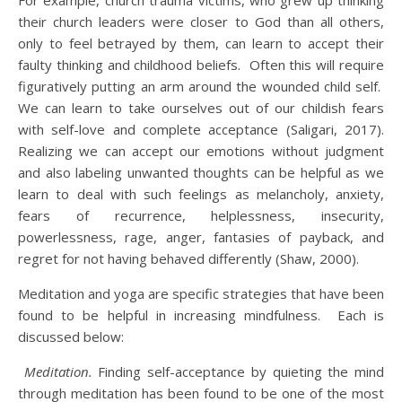
For example, church trauma victims, who grew up thinking
their church leaders were closer to God than all others,
only to feel betrayed by them, can learn to accept their
faulty thinking and childhood beliefs. Often this will require
figuratively putting an arm around the wounded child self.
We can learn to take ourselves out of our childish fears
with self-love and complete acceptance (Saligari, 2017).
Realizing we can accept our emotions without judgment
and also labeling unwanted thoughts can be helpful as we
learn to deal with such feelings as melancholy, anxiety,
fears of recurrence, helplessness, insecurity,
powerlessness, rage, anger, fantasies of payback, and
regret for not having behaved differently (Shaw, 2000).
Meditation and yoga are specific strategies that have been
found to be helpful in increasing mindfulness. Each is
discussed below:
Meditation.
Finding self-acceptance by quieting the mind
through meditation has been found to be one of the most