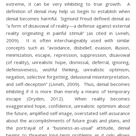
extreme, it can be very inhibiting to true growth. A
definition of denial may help us begin to establish when
denial becomes harmful. Sigmund Freud defined denial as
“a form of disavowal of reality—a defense against external
reality originating in painful stimuli” (as cited in Livneh,
2009). It is often interchangeably used with similar
concepts such as “avoidance, disbelief, evasion, illusion,
minimization, escape, repression, suppression, disavowal
(of reality), unrealistic hope, dismissal, deferral, ignoring,
defensiveness, wishful thinking, unrealistic optimism,
negation, selective forgetting, delusional misinterpretation,
and self-deception” (Livneh, 2009). Thus, denial becomes
inhibiting if it is more than merely a means of temporary
escape (Dryden, 2012). When reality becomes
exaggerated hope, confidence, unrealistic optimism about
the future, amplified self-image, overstated self-assurance
about the accomplishments of future goals and plans, and
the portrayal of a “business-as-usual” attitude, denial
begins to threaten long-term problems as it only allows